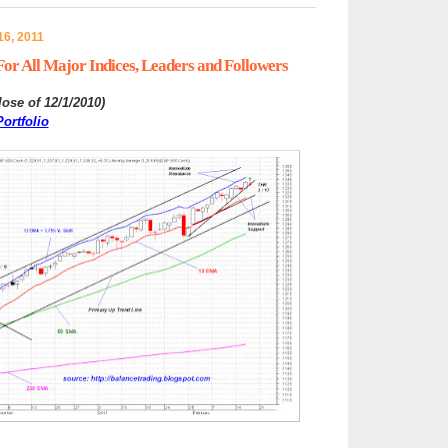
6, 2011
or All Major Indices, Leaders and Followers
lose of 12/1/2010
)
ortfolio