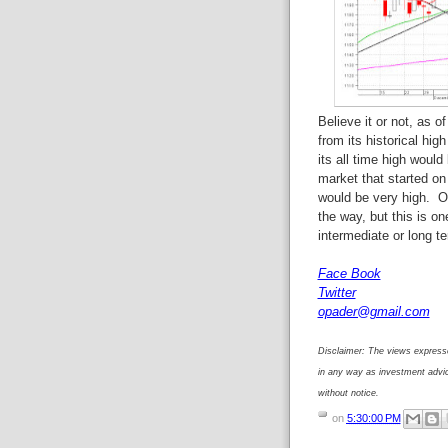
Believe it or not, as 
from its historical hi
its all time high would
market that started on
would be very high. Of
the way, but this is o
intermediate or long t
Face Book
Twitter
opader@gmail.com
Disclaimer: The views expresse
in any way as investment advi
without notice.
on
5:30:00 PM