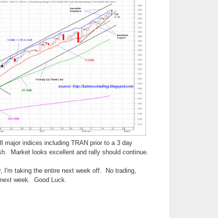
ll major indices including TRAN prior to a 3 day
sh. Market looks excellent and rally should continue.
 I'm taking the entire next week off. No trading,
 next week. Good Luck.