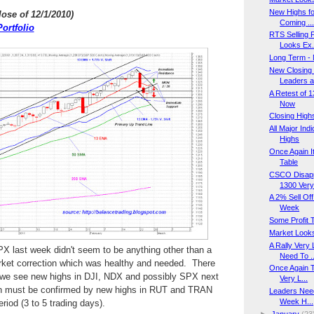
New Highs fo
lose of 12/1/2010
)
Coming ..
ortfolio
RTS Selling
Looks Ex.
Long Term - 
New Closing H
Leaders a.
A Retest of 
Now
Closing Highs
All Major In
Highs
Once Again It
Table
CSCO Disapp
1300 Very 
A 2% Sell Of
Week
Some Profit 
Market Looks
A Rally Very
PX last week didn't seem to be anything other than a
Need To ..
arket correction which was healthy and needed. There
Once Again T
 we see new highs in DJI, NDX and possibly SPX next
Very L...
 must be confirmed by new highs in RUT and TRAN
Leaders Need
Week H...
riod (3 to 5 trading days).
►
January
(23