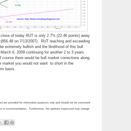
of close of today RUT is only 2.7% (22.46 points) away
gh (856.48 on 7/13/2007). RUT reaching and exceeding
 be extremely bullish and the likelihood of this bull
 March 6, 2009 continuing for another 2 to 3 years
 course there would be bull market corrections along
ne market you would not want to short in the
erm basis.
d are provided for information purposes only and should not be construed
ce or recommendation. Furthermore, the opinions expressed may change