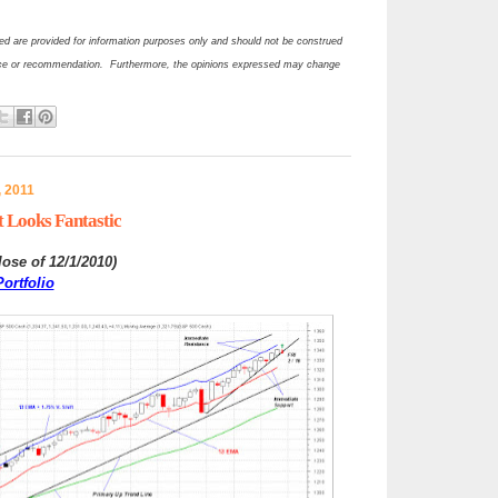
d are provided for information purposes only and should not be construed
ce or recommendation. Furthermore, the opinions expressed may change
, 2011
 Looks Fantastic
lose of 12/1/2010
)
ortfolio