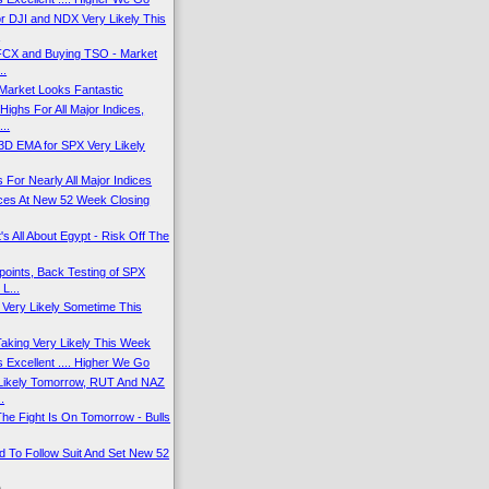
r DJI and NDX Very Likely This
.
 FCX and Buying TSO - Market
..
Market Looks Fantastic
ighs For All Major Indices,
..
13D EMA for SPX Very Likely
 For Nearly All Major Indices
dices At New 52 Week Closing
's All About Egypt - Risk Off The
oints, Back Testing of SPX
L...
f Very Likely Sometime This
Taking Very Likely This Week
 Excellent .... Higher We Go
 Likely Tomorrow, RUT And NAZ
.
he Fight Is On Tomorrow - Bulls
 To Follow Suit And Set New 52
)