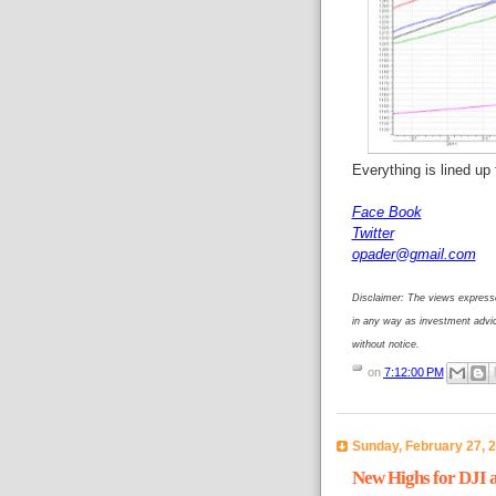
Everything is lined up
Face Book
Twitter
opader@gmail.com
Disclaimer: The views expresse
in any way as investment advi
without notice.
on
7:12:00 PM
Sunday, February 27, 
New Highs for DJI 