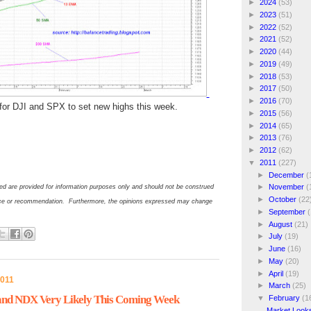
►
2024
(53)
►
2023
(51)
►
2022
(52)
►
2021
(52)
►
2020
(44)
►
2019
(49)
►
2018
(53)
►
2017
(50)
►
2016
(70)
 for DJI and SPX to set new highs this week.
►
2015
(56)
►
2014
(65)
►
2013
(76)
►
2012
(62)
▼
2011
(227)
►
December
(
►
November
(
d are provided for information purposes only and should not be construed
►
October
(22
ce or recommendation. Furthermore, the opinions expressed may change
►
September
(
►
August
(21)
►
July
(19)
►
June
(16)
►
May
(20)
►
April
(19)
2011
►
March
(25)
and NDX Very Likely This Coming Week
▼
February
(1
Market Looks