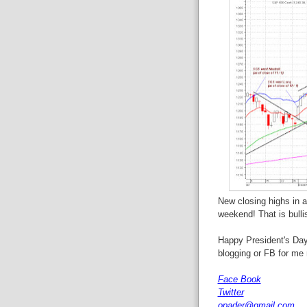
New closing highs in a
weekend! That is bulli
Happy President's Day,
blogging or FB for me
Face Book
Twitter
opader@gmail.com