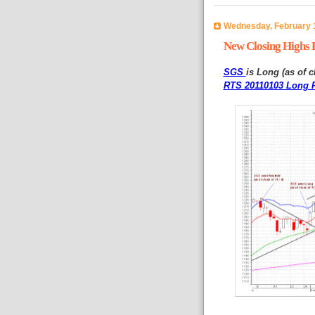
Wednesday, February 1
New Closing Highs F
SGS
is Long (as of c
RTS 20110103 Long P