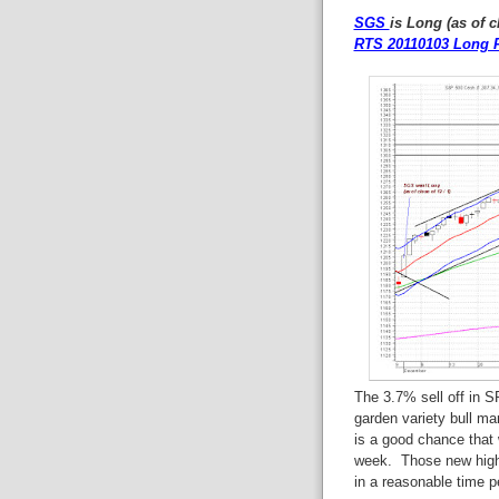
SGS
is Long (as of c
RTS 20110103 Long P
The 3.7% sell off in S
garden variety bull m
is a good chance that
week. Those new high
in a reasonable time pe