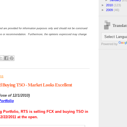
►
2010
(123)
►
2009
(46)
Translat
d are provided for information purposes only and should not be construed
ce or recommendation. Furthermore, the opinions expressed may change
Powered by
011
d Buying TSO - Market Looks Excellent
lose of 12/1/2010
)
ortfolio
 Portfolio, RTS is selling FCX and buying TSO in
2/22/2011 at the open.