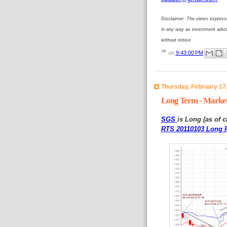
Disclaimer: The views expresse
in any way as investment advi
without notice.
on
9:43:00 PM
Thursday, February 17
Long Term - Market
SGS
is Long (as of c
RTS 20110103 Long P