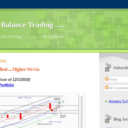
.. Balance Trading .....
For A Living ...................... My Notebook
2011
Subscri
ent .... Higher We Go
lose of 12/1/2010
)
Posts
ortfolio
All Comment
Answers To F
Blog Arc