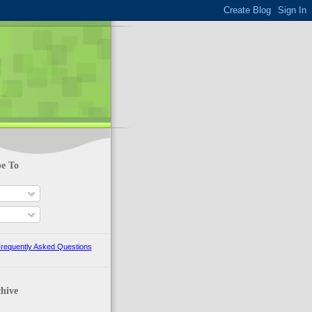
be To
s
requently Asked Questions
hive