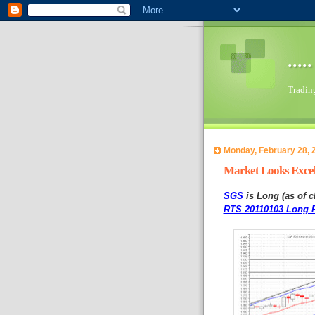
...
Trading 
Monday, February 28, 
Market Looks Excell
SGS
is Long (as of c
RTS 20110103 Long P