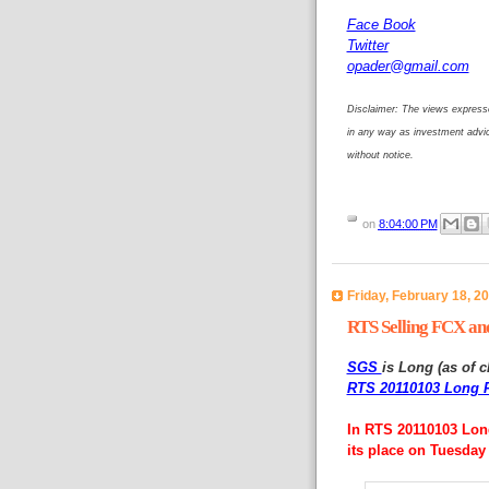
Face Book
Twitter
opader@gmail.com
Disclaimer: The views expresse
in any way as investment advi
without notice.
on
8:04:00 PM
Friday, February 18, 2
RTS Selling FCX an
SGS
is Long (as of c
RTS 20110103 Long P
In RTS 20110103 Long
its place on Tuesday 