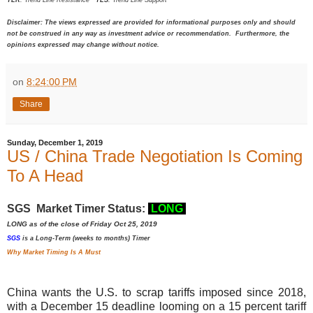
Disclaimer: The views expressed are provided for informational purposes only and should
not be construed in any way as investment advice or recommendation. Furthermore, the
opinions expressed may change without notice.
on
8:24:00 PM
Share
Sunday, December 1, 2019
US / China Trade Negotiation Is Coming
To A Head
SGS Market Timer Status:
LONG
LONG as of the close of Friday Oct 25, 2019
SGS
is a Long-Term (weeks to months) Timer
Why Market Timing Is A Must
China
wants the
U.S.
to scrap tariffs imposed since 2018,
with a
December
15 deadline
looming on a
15
percent tariff