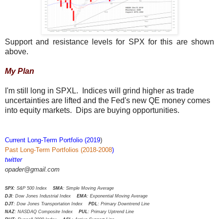
Support and resistance levels for SPX for this are shown
above.
My Plan
I'm still long in SPXL. Indices will grind higher as trade
uncertainties are lifted and the Fed's new QE money comes
into equity markets. Dips are buying opportunities.
Current Long-Term Portfolio (2019
)
Past Long-Term Portfolios (2018-2008
)
twitter
opader@gmail.com
SPX
: S&P 500 Index
SMA
: Simple Moving Average
DJI
: Dow Jones Industrial Index
EMA
: Exponential Moving Average
DJT
: Dow Jones Transportation Index
PDL
: Primary Downtrend Line
NAZ
: NASDAQ Composite Index
PUL
: Primary Uptrend Line