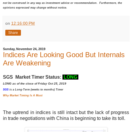
not be construed in any way as investment advice or recommendation. Furthermore, the
opinions expressed may change without notice.
on
12:16:00 PM
Share
Sunday, November 24, 2019
Indices Are Looking Good But Internals
Are Weakening
SGS Market Timer Status:
LONG
LONG as of the close of Friday Oct 25, 2019
SGS
is a Long-Term (weeks to months) Timer
Why Market Timing Is A Must
The uptrend in indices is still intact but the lack of progress
in trade negotiations with China is beginning to take its toll.