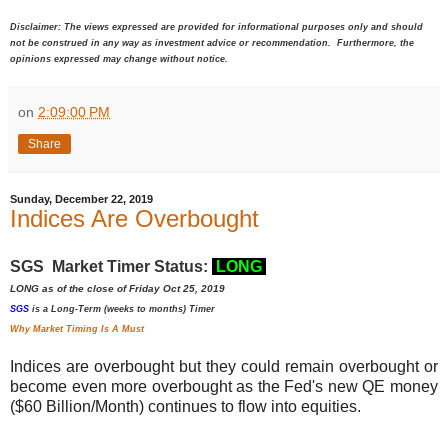
Disclaimer: The views expressed are provided for informational purposes only and should
not be construed in any way as investment advice or recommendation. Furthermore, the
opinions expressed may change without notice.
on
2:09:00 PM
Share
Sunday, December 22, 2019
Indices Are Overbought
SGS Market Timer Status:
LONG
LONG as of the close of Friday Oct 25, 2019
SGS
is a Long-Term (weeks to months) Timer
Why Market Timing Is A Must
Indices are overbought but they could remain overbought or
become even more overbought as the Fed's new QE money
($60 Billion/Month) continues to flow into equities.