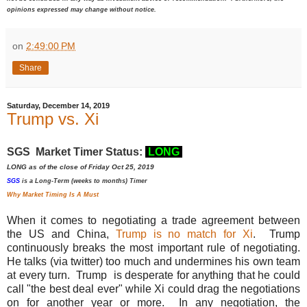
opinions expressed may change without notice.
on
2:49:00 PM
Share
Saturday, December 14, 2019
Trump vs. Xi
SGS Market Timer Status:
LONG
LONG as of the close of Friday Oct 25, 2019
SGS
is a Long-Term (weeks to months) Timer
Why Market Timing Is A Must
When it comes to negotiating a trade agreement between
the US and China,
Trump is no match for Xi
. Trump
continuously breaks the most important rule of negotiating.
He talks (via twitter) too much and undermines his own team
at every turn.
Trump is desperate for anything that he could
call "the best deal ever" while Xi could drag the negotiations
on for another year or more. In any negotiation, the