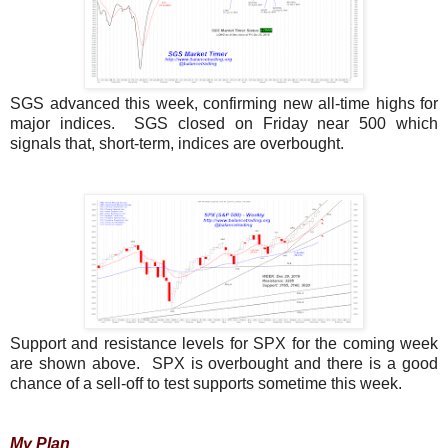
SGS advanced this week, confirming new all-time highs for
major indices. SGS closed on Friday near 500 which
signals that, short-term, indices are overbought.
Support and resistance levels for SPX for the coming week
are shown above. SPX is overbought and there is a good
chance of a sell-off to test supports sometime this week.
My Plan