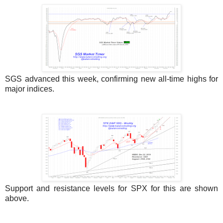
SGS advanced this week, confirming new all-time highs for
major indices.
Support and resistance levels for SPX for this are shown
above.