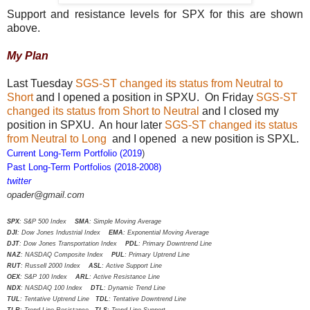
Support and resistance levels for SPX for this are shown
above.
My Plan
Last Tuesday
SGS-ST changed its status from Neutral to
Short
and I opened a position in SPXU. On Friday
SGS-ST
changed its status from Short to Neutral
and I closed my
position in SPXU. An hour later
SGS-ST changed its status
from Neutral to Long
and I opened a new position is SPXL.
Current Long-Term Portfolio (2019
)
Past Long-Term Portfolios (2018-2008)
twitter
opader@gmail.com
SPX
: S&P 500 Index
SMA
: Simple Moving Average
DJI
: Dow Jones Industrial Index
EMA
: Exponential Moving Average
DJT
: Dow Jones Transportation Index
PDL
: Primary Downtrend Line
NAZ
: NASDAQ Composite Index
PUL
: Primary Uptrend Line
RUT
: Russell 2000 Index
ASL
: Active Support Line
OEX
: S&P 100 Index
ARL
: Active Resistance Line
NDX
: NASDAQ 100 Index
DTL
: Dynamic Trend Line
TUL
: Tentative Uptrend Line
TDL
: Tentative Downtrend Line
TLR
: Trend Line Resistance
TLS
: Trend Line Support