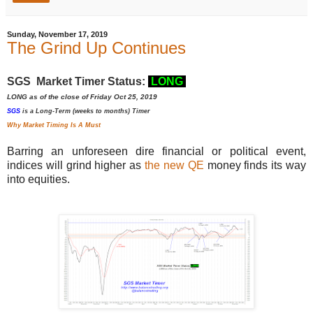
Sunday, November 17, 2019
The Grind Up Continues
SGS Market Timer Status:
LONG
LONG as of the close of Friday Oct 25, 2019
SGS
is a Long-Term (weeks to months) Timer
Why Market Timing Is A Must
Barring an unforeseen dire financial or political event,
indices will grind higher as
the new QE
money finds its way
into equities.