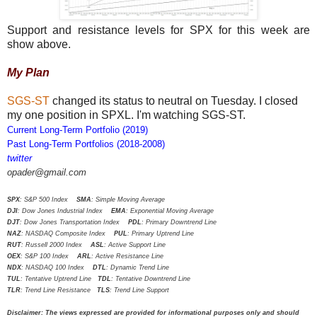
Support and resistance levels for SPX for this week are
show above.
My Plan
SGS-ST
changed its status to neutral on Tuesday. I closed
my one position in SPXL. I'm watching SGS-ST.
Current Long-Term Portfolio (2019)
Past Long-Term Portfolios (2018-2008)
twitter
opader@gmail.com
SPX
: S&P 500 Index
SMA
: Simple Moving Average
DJI
: Dow Jones Industrial Index
EMA
: Exponential Moving Average
DJT
: Dow Jones Transportation Index
PDL
: Primary Downtrend Line
NAZ
: NASDAQ Composite Index
PUL
: Primary Uptrend Line
RUT
: Russell 2000 Index
ASL
: Active Support Line
OEX
: S&P 100 Index
ARL
: Active Resistance Line
NDX
: NASDAQ 100 Index
DTL
: Dynamic Trend Line
TUL
: Tentative Uptrend Line
TDL
: Tentative Downtrend Line
TLR
: Trend Line Resistance
TLS
: Trend Line Support
Disclaimer: The views expressed are provided for informational purposes only and should