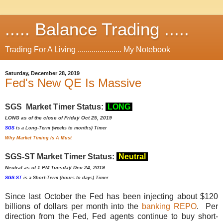
..... Balance Trading .....
Trading For A Living ...................... My Notebook
Saturday, December 28, 2019
Fed's New QE Is Massive
SGS Market Timer Status:
LONG
LONG as of the close of Friday Oct 25, 2019
SGS
is a Long-Term (weeks to months) Timer
Why Market Timing Is A Must
SGS-ST Market Timer Status:
Neutral
Neutral as of 1 PM Tuesday Dec 24, 2019
SGS-ST
is a Short-Term (hours to days) Timer
Since last October the Fed has been injecting about $120
billions of dollars per month into the
banking REPO
. Per
direction from the Fed, Fed agents continue to buy short-