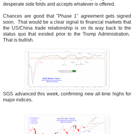
desperate side folds and accepts whatever is offered.
Chances are good that "Phase 1" agreement gets signed
soon. That would be a clear signal to financial markets that
the US/China trade relationship is on its way back to the
status quo that existed prior to the Trump Administration.
That is bullish.
SGS advanced this week, confirming new all-time highs for
major indices.