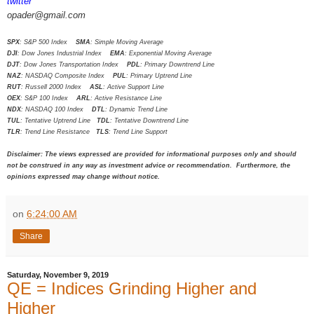
twitter
opader@gmail.com
SPX
: S&P 500 Index
SMA
: Simple Moving Average
DJI
: Dow Jones Industrial Index
EMA
: Exponential Moving Average
DJT
: Dow Jones Transportation Index
PDL
: Primary Downtrend Line
NAZ
: NASDAQ Composite Index
PUL
: Primary Uptrend Line
RUT
: Russell 2000 Index
ASL
: Active Support Line
OEX
: S&P 100 Index
ARL
: Active Resistance Line
NDX
: NASDAQ 100 Index
DTL
: Dynamic Trend Line
TUL
: Tentative Uptrend Line
TDL
: Tentative Downtrend Line
TLR
: Trend Line Resistance
TLS
: Trend Line Support
Disclaimer: The views expressed are provided for informational purposes only and should
not be construed in any way as investment advice or recommendation. Furthermore, the
opinions expressed may change without notice.
on
6:24:00 AM
Share
Saturday, November 9, 2019
QE = Indices Grinding Higher and
Higher