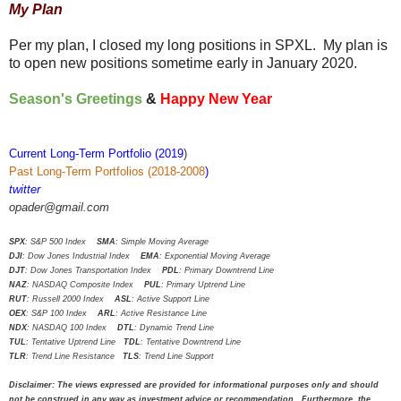
My Plan
Per my plan, I closed my long positions in SPXL. My plan is
to open new positions sometime early in January 2020.
Season's Greetings
&
Happy New Year
Current Long-Term Portfolio (2019
)
Past Long-Term Portfolios (2018-2008
)
twitter
opader@gmail.com
SPX
: S&P 500 Index
SMA
: Simple Moving Average
DJI
: Dow Jones Industrial Index
EMA
: Exponential Moving Average
DJT
: Dow Jones Transportation Index
PDL
: Primary Downtrend Line
NAZ
: NASDAQ Composite Index
PUL
: Primary Uptrend Line
RUT
: Russell 2000 Index
ASL
: Active Support Line
OEX
: S&P 100 Index
ARL
: Active Resistance Line
NDX
: NASDAQ 100 Index
DTL
: Dynamic Trend Line
TUL
: Tentative Uptrend Line
TDL
: Tentative Downtrend Line
TLR
: Trend Line Resistance
TLS
: Trend Line Support
Disclaimer: The views expressed are provided for informational purposes only and should
not be construed in any way as investment advice or recommendation. Furthermore, the