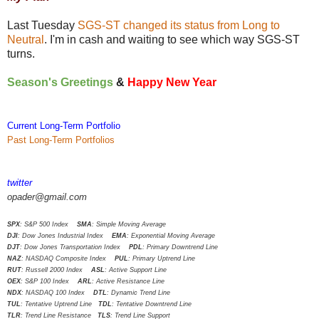
Last Tuesday
SGS-ST changed its status from Long to
Neutral
. I'm in cash and waiting to see which way SGS-ST
turns.
Season's Greetings
&
Happy New Year
Current Long-Term Portfolio
Past Long-Term Portfolios
twitter
opader@gmail.com
SPX
: S&P 500 Index
SMA
: Simple Moving Average
DJI
: Dow Jones Industrial Index
EMA
: Exponential Moving Average
DJT
: Dow Jones Transportation Index
PDL
: Primary Downtrend Line
NAZ
: NASDAQ Composite Index
PUL
: Primary Uptrend Line
RUT
: Russell 2000 Index
ASL
: Active Support Line
OEX
: S&P 100 Index
ARL
: Active Resistance Line
NDX
: NASDAQ 100 Index
DTL
: Dynamic Trend Line
TUL
: Tentative Uptrend Line
TDL
: Tentative Downtrend Line
TLR
: Trend Line Resistance
TLS
: Trend Line Support