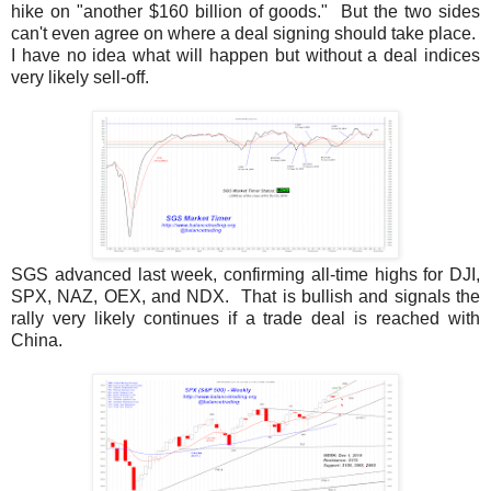
hike on "another $160 billion of goods." But the two sides
can't even agree on where a deal signing should take place.
I have no idea what will happen but without a deal indices
very likely sell-off.
SGS advanced last week, confirming all-time highs for DJI,
SPX, NAZ, OEX, and NDX. That is bullish and signals the
rally very likely continues if a trade deal is reached with
China.