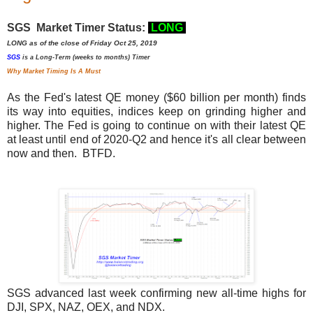
SGS Market Timer Status:
LONG
LONG as of the close of Friday Oct 25, 2019
SGS
is a Long-Term (weeks to months) Timer
Why Market Timing Is A Must
As the Fed's latest QE money ($60 billion per month) finds
its way into equities, indices keep on grinding higher and
higher. The Fed is going to continue on with their latest QE
at least until end of 2020-Q2 and hence it's all clear between
now and then. BTFD.
SGS advanced last week confirming new all-time highs for
DJI, SPX, NAZ, OEX, and NDX.