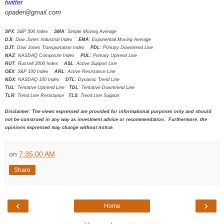
twitter
opader@gmail.com
SPX
: S&P 500 Index
SMA
: Simple Moving Average
DJI
: Dow Jones Industrial Index
EMA
: Exponential Moving Average
DJT
: Dow Jones Transportation Index
PDL
: Primary Downtrend Line
NAZ
: NASDAQ Composite Index
PUL
: Primary Uptrend Line
RUT
: Russell 2000 Index
ASL
: Active Support Line
OEX
: S&P 100 Index
ARL
: Active Resistance Line
NDX
: NASDAQ 100 Index
DTL
: Dynamic Trend Line
TUL
: Tentative Uptrend Line
TDL
: Tentative Downtrend Line
TLR
: Trend Line Resistance
TLS
: Trend Line Support
Disclaimer: The views expressed are provided for informational purposes only and should
not be construed in any way as investment advice or recommendation. Furthermore, the
opinions expressed may change without notice.
on
7:35:00 AM
Share
‹
›
Home