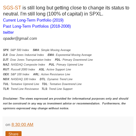
SGS-ST
is still long but getting close to change its status to
neutral. I'm still long (100% of capital) in SPXL.
Current Long-Term Portfolio (2019)
Past Long-Term Portfolios (2018-2008)
twitter
opader@gmail.com
SPX
: S&P 500 Index
SMA
: Simple Moving Average
DJI
: Dow Jones Industrial Index
EMA
: Exponential Moving Average
DJT
: Dow Jones Transportation Index
PDL
: Primary Downtrend Line
NAZ
: NASDAQ Composite Index
PUL
: Primary Uptrend Line
RUT
: Russell 2000 Index
ASL
: Active Support Line
OEX
: S&P 100 Index
ARL
: Active Resistance Line
NDX
: NASDAQ 100 Index
DTL
: Dynamic Trend Line
TUL
: Tentative Uptrend Line
TDL
: Tentative Downtrend Line
TLR
: Trend Line Resistance
TLS
: Trend Line Support
Disclaimer: The views expressed are provided for informational purposes only and should
not be construed in any way as investment advice or recommendation. Furthermore, the
opinions expressed may change without notice.
on
8:30:00 AM
Share