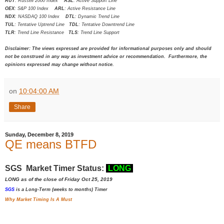
RUT
: Russell 2000 Index
ASL
: Active Support Line
OEX
: S&P 100 Index
ARL
: Active Resistance Line
NDX
: NASDAQ 100 Index
DTL
: Dynamic Trend Line
TUL
: Tentative Uptrend Line
TDL
: Tentative Downtrend Line
TLR
: Trend Line Resistance
TLS
: Trend Line Support
Disclaimer: The views expressed are provided for informational purposes only and should
not be construed in any way as investment advice or recommendation. Furthermore, the
opinions expressed may change without notice.
on
10:04:00 AM
Share
Sunday, December 8, 2019
QE means BTFD
SGS Market Timer Status:
LONG
LONG as of the close of Friday Oct 25, 2019
SGS
is a Long-Term (weeks to months) Timer
Why Market Timing Is A Must