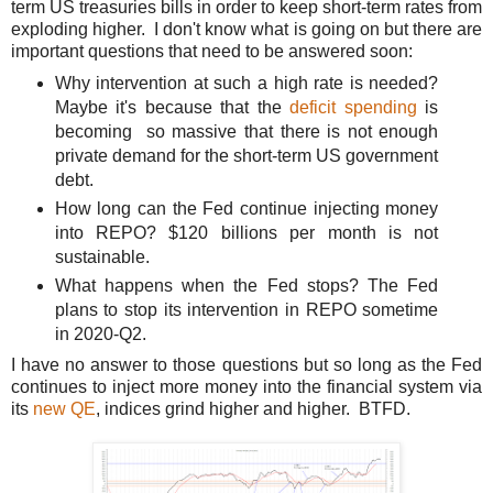
term US treasuries bills in order to keep short-term rates from
exploding higher. I don't know what is going on but t
here are
important questions that need to be answered soon:
Why intervention at such a high rate is needed?
Maybe it's because that the
deficit spending
is
becoming so massive that there is not enough
private demand for the short-term US government
debt.
How long can the Fed continue injecting money
into REPO? $120 billions per month is not
sustainable.
What happens when the Fed stops? The Fed
plans to stop its intervention in REPO sometime
in 2020-Q2.
I have no answer to those questions but so long as the Fed
continues to inject more money into the financial system via
its
new QE
, indices grind higher and higher. BTFD.