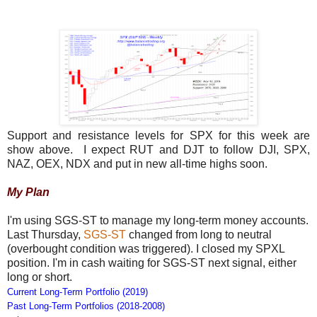
Support and resistance levels for SPX for this week are
show above. I expect RUT and DJT to follow DJI, SPX,
NAZ, OEX, NDX and put in new all-time highs soon.
My Plan
I'm using SGS-ST to manage my long-term money accounts.
Last Thursday,
SGS-ST
changed from long to neutral
(overbought condition was triggered). I closed my SPXL
position. I'm in cash waiting for SGS-ST next signal, either
long or short.
Current Long-Term Portfolio (2019)
Past Long-Term Portfolios (2018-2008)