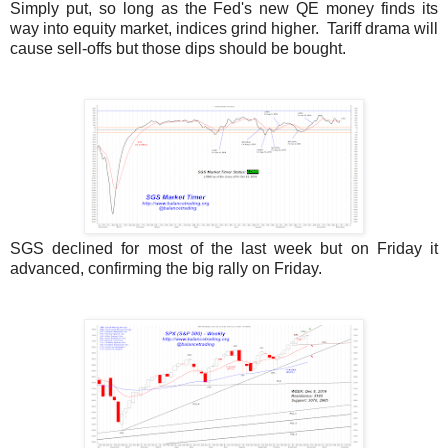
Simply put, so long as the Fed's new QE money finds its
way into equity market, indices grind higher. Tariff drama will
cause sell-offs but those dips should be bought.
SGS declined for most of the last week but on Friday it
advanced, confirming the big rally on Friday.