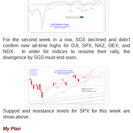
For the second week in a row, SGS declined and didn't
confirm new all-time highs for DJI, SPX, NAZ, OEX, and
NDX. In order for indices to resume their rally, the
divergence by SGS must end soon.
Support and resistance levels for SPX for this week are
show above.
My Plan