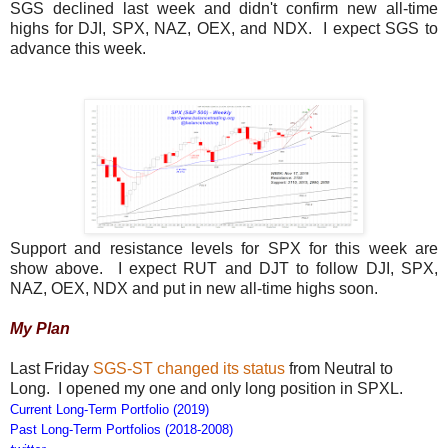
SGS declined last week and didn't confirm new all-time
highs for DJI, SPX, NAZ, OEX, and NDX. I expect SGS to
advance this week.
Support and resistance levels for SPX for this week are
show above. I expect RUT and DJT to follow DJI, SPX,
NAZ, OEX, NDX and put in new all-time highs soon.
My Plan
Last Friday
SGS-ST changed its status
from Neutral to
Long. I opened my one and only long position in SPXL.
Current Long-Term Portfolio (2019)
Past Long-Term Portfolios (2018-2008)