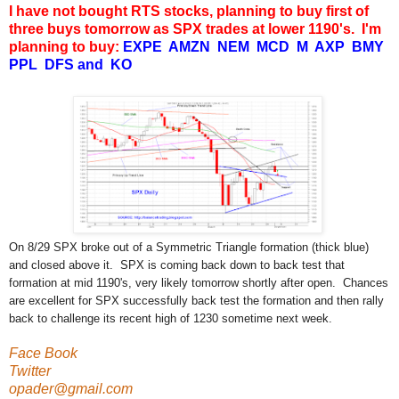
I have not bought RTS stocks, planning to buy first of
three buys tomorrow as SPX trades at lower 1190's. I'm
planning to buy:
EXPE AMZN NEM MCD M AXP BMY
PPL DFS and KO
On 8/29 SPX broke out of a Symmetric Triangle formation (thick blue)
and closed above it. SPX is coming back down to back test that
formation at mid 1190's, very likely tomorrow shortly after open. Chances
are excellent for SPX successfully back test the formation and then rally
back to challenge its recent high of 1230 sometime next week.
Face Book
Twitter
opader@gmail.com