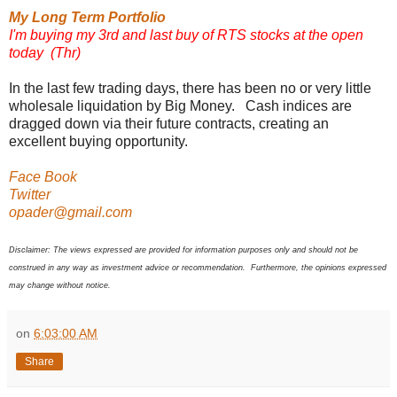
My Long Term Portfolio
I'm buying my 3rd and last buy of RTS stocks at the open
today (Thr)
In the last few trading days, there has been no or very little
wholesale liquidation by Big Money. Cash indices are
dragged down via their future contracts, creating an
excellent buying opportunity.
Face Book
Twitter
opader@gmail.com
Disclaimer: The views expressed are provided for information purposes only and should not be
construed in any way as investment advice or recommendation. Furthermore, the opinions expressed
may change without notice.
on
6:03:00 AM
Share