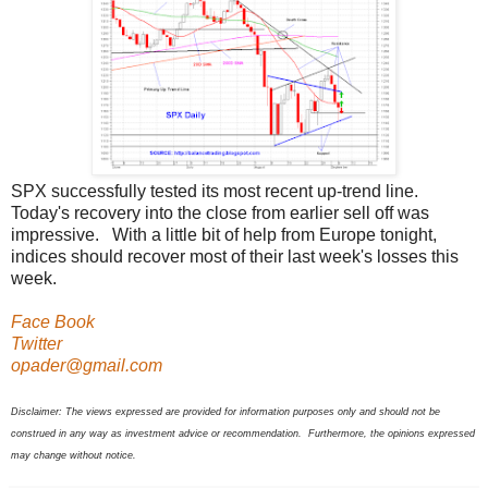
SPX successfully tested its most recent up-trend line.
Today's recovery into the close from earlier sell off was
impressive. With a little bit of help from Europe tonight,
indices should recover most of their last week's losses this
week.
Face Book
Twitter
opader@gmail.com
Disclaimer: The views expressed are provided for information purposes only and should not be
construed in any way as investment advice or recommendation. Furthermore, the opinions expressed
may change without notice.