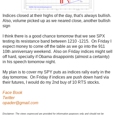
Indices closed at their highs of the day, that's always bullish.
Also, volume picked up as we neared close, another bullish
sign
I think there is a good chance tomorrow that we see SPX
testing its resistance band between 1210 -1215. On Friday I
expect money to come off the table as we go into the 911
10th anniversary weekend. Also on Friday indices might sell
off hard, specially if Obama disappoints (almost a certainty)
in his speech tomorrow night.
My plan is to cover my SPY puts as indices rally early in the
day tomorrow. On Friday if indices are push down hard via
their futures, I would do my 2nd buy of 10 RTS stocks.
Face Book
Twitter
opader@gmail.com
Disclaimer: The views expressed are provided for information purposes only and should not be