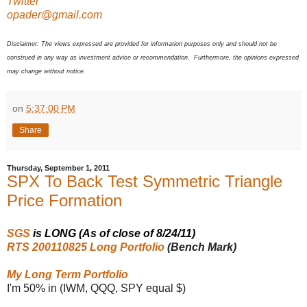
Twitter
opader@gmail.com
Disclaimer: The views expressed are provided for information purposes only and should not be
construed in any way as investment advice or recommendation. Furthermore, the opinions expressed
may change without notice.
on
5:37:00 PM
Share
Thursday, September 1, 2011
SPX To Back Test Symmetric Triangle
Price Formation
SGS
is LONG (As of close of 8/24/11)
RTS 200110825 Long Portfolio
(Bench Mark)
My Long Term Portfolio
I'm 50% in (IWM, QQQ, SPY equal $)