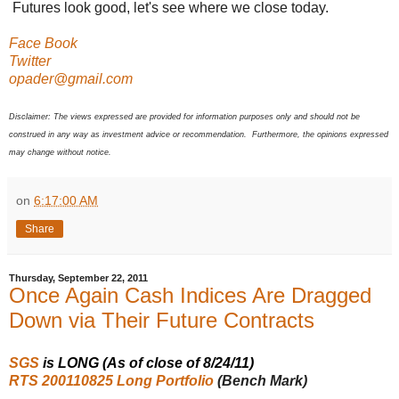
Futures look good, let's see where we close today.
Face Book
Twitter
opader@gmail.com
Disclaimer: The views expressed are provided for information purposes only and should not be
construed in any way as investment advice or recommendation. Furthermore, the opinions expressed
may change without notice.
on
6:17:00 AM
Share
Thursday, September 22, 2011
Once Again Cash Indices Are Dragged
Down via Their Future Contracts
SGS
is LONG (As of close of 8/24/11)
RTS 200110825 Long Portfolio
(Bench Mark)