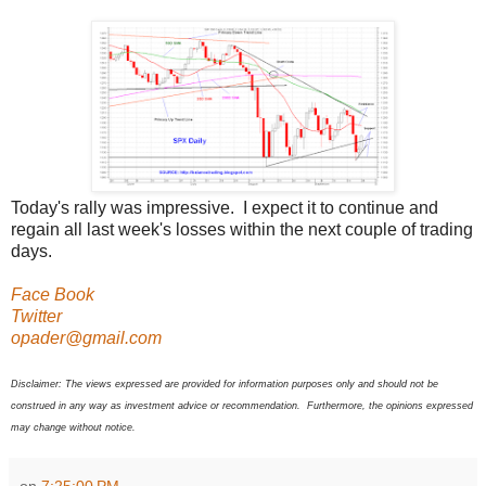
Today's rally was impressive. I expect it to continue and
regain all last week's losses within the next couple of trading
days.
Face Book
Twitter
opader@gmail.com
Disclaimer: The views expressed are provided for information purposes only and should not be
construed in any way as investment advice or recommendation. Furthermore, the opinions expressed
may change without notice.