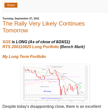
Share
Tuesday, September 27, 2011
The Rally Very Likely Continues
Tomorrow
SGS
is LONG (As of close of 8/24/11)
RTS 200110825 Long Portfolio
(Bench Mark)
My Long Term Portfolio
Despite today's disappointing close, there is an excellent