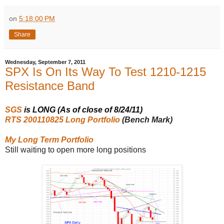
on
5:18:00 PM
Share
Wednesday, September 7, 2011
SPX Is On Its Way To Test 1210-1215
Resistance Band
SGS
is LONG (As of close of 8/24/11)
RTS 200110825 Long Portfolio
(Bench Mark)
My Long Term Portfolio
Still waiting to open more long positions