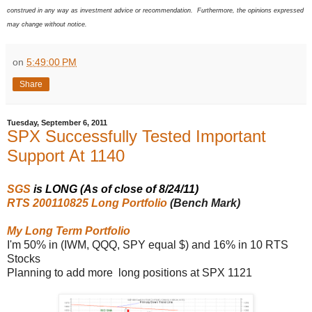
construed in any way as investment advice or recommendation. Furthermore, the opinions expressed
may change without notice.
on
5:49:00 PM
Share
Tuesday, September 6, 2011
SPX Successfully Tested Important
Support At 1140
SGS
is LONG (As of close of 8/24/11)
RTS 200110825 Long Portfolio
(Bench Mark)
My Long Term Portfolio
I'm 50% in (IWM, QQQ, SPY equal $) and 16% in 10 RTS
Stocks
Planning to add more long positions at SPX 1121