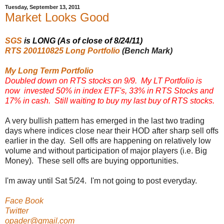
Tuesday, September 13, 2011
Market Looks Good
SGS
is LONG (As of close of 8/24/11)
RTS 200110825 Long Portfolio
(Bench Mark)
My Long Term Portfolio
Doubled down on RTS stocks on 9/9. My LT Portfolio is
now invested 50% in index ETF's, 33% in RTS Stocks and
17% in cash. Still waiting to buy my last buy of RTS stocks.
A very bullish pattern has emerged in the last two trading
days where indices close near their HOD after sharp sell offs
earlier in the day. Sell offs are happening on relatively low
volume and without participation of major players (i.e. Big
Money). These sell offs are buying opportunities.
I'm away until Sat 5/24. I'm not going to post everyday.
Face Book
Twitter
opader@gmail.com