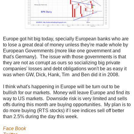
Europe got hit big today, specially European banks who are
to lose a great deal of money unless they're made whole by
European Governments (more like one government and
that's Germany). The issue with those governments is that
they are not as corrupt as ours so socializing big private
companies' losses and debt obligations won't be as easy it
was when GW, Dick, Hank, Tim and Ben did it in 2008.
I think what's happening in Europe will be turn out to be
bullish for our markets. Money will leave Europe and find its
way to US markets. Downside risk is very limited and sells
offs during this month are buying opportunities. My plan is to
do more buying (RTS stocks) if I see indices sell off better
than 2.5% during the day this week.
Face Book