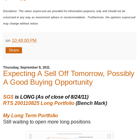
Disclaimer: The views expressed are provided for information purposes only and should not be
construed in any way as investment advice or recommendation. Furthermore, the opinions expressed
may change without notice.
on
10:48:00 PM
Share
Thursday, September 8, 2011
Expecting A Sell Off Tomorrow, Possibly
A Good Buying Opportunity
SGS
is LONG (As of close of 8/24/11)
RTS 200110825 Long Portfolio
(Bench Mark)
My Long Term Portfolio
Still waiting to open more long positions