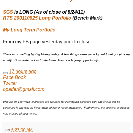
SGS
is LONG (As of close of 8/24/11)
RTS 200110825 Long Portfolio
(Bench Mark)
My Long Term Portfolio
From my FB page yesterday prior to close:
There is no selling by Big Money today. A few things were panicky sold, but got pick up
nicely. Downside risk is limited imo. This is a buying opportunity.
17 hours ago
Face Book
Twitter
opader@gmail.com
Disclaimer: The views expressed are provided for information purposes only and should not be
construed in any way as investment advice or recommendation. Furthermore, the opinions expressed
may change without notice.
on
6:27:00 AM