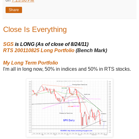
on
7:25:00 PM
Share
Close Is Everything
SGS
is LONG (As of close of 8/24/11)
RTS 200110825 Long Portfolio
(Bench Mark)
My Long Term Portfolio
I'm all in long now, 50% in indices and 50% in RTS stocks.