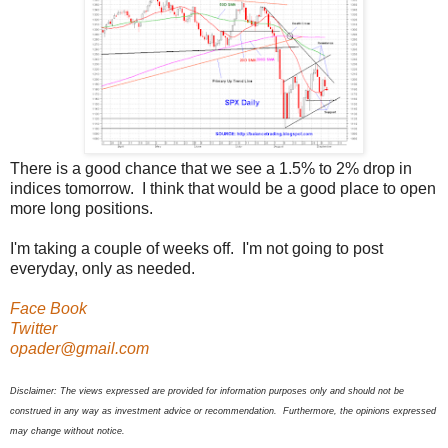
There is a good chance that we see a 1.5% to 2% drop in
indices tomorrow. I think that would be a good place to open
more long positions.
I'm taking a couple of weeks off. I'm not going to post
everyday, only as needed.
Face Book
Twitter
opader@gmail.com
Disclaimer: The views expressed are provided for information purposes only and should not be
construed in any way as investment advice or recommendation. Furthermore, the opinions expressed
may change without notice.