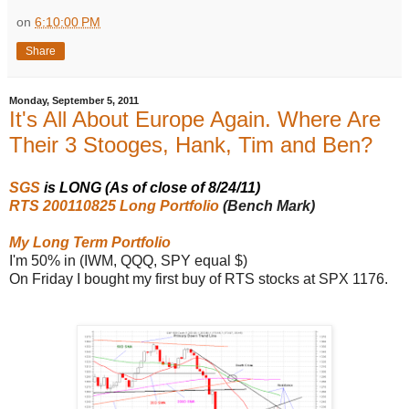
on
6:10:00 PM
Share
Monday, September 5, 2011
It's All About Europe Again. Where Are
Their 3 Stooges, Hank, Tim and Ben?
SGS
is LONG (As of close of 8/24/11)
RTS 200110825 Long Portfolio
(Bench Mark)
My Long Term Portfolio
I'm 50% in (IWM, QQQ, SPY equal $)
On Friday I bought my first buy of RTS stocks at SPX 1176.