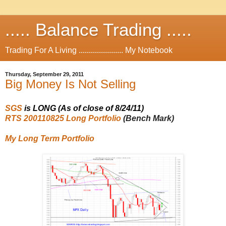
..... Balance Trading .....
Trading For A Living ...................... My Notebook
Thursday, September 29, 2011
Big Money Is Not Selling
SGS
is LONG (As of close of 8/24/11)
RTS 200110825 Long Portfolio
(Bench Mark)
My Long Term Portfolio