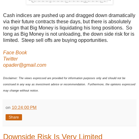
Cash indices are pushed up and dragged down dramatically
via their future contracts these days, but there is absolutely
no sign that Big Money is liquidating his long positions. So
long as Big Money is not unloading, the down side risk for is
limited. Steep sell offs are buying opportunities.
Face Book
Twitter
opader@gmail.com
Disclaimer: The views expressed are provided for information purposes only and should not be
construed in any way as investment advice or recommendation. Furthermore, the opinions expressed
may change without notice.
on
10:24:00 PM
Share
Downside Risk Is Very Limited