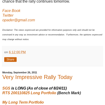
chance that the rally continues tomorrow.
Face Book
Twitter
opader@gmail.com
Disclaimer: The views expressed are provided for information purposes only and should not be
construed in any way as investment advice or recommendation. Furthermore, the opinions expressed
may change without notice.
on
6:12:00 PM
Share
Monday, September 26, 2011
Very Impressive Rally Today
SGS
is LONG (As of close of 8/24/11)
RTS 200110825 Long Portfolio
(Bench Mark)
My Long Term Portfolio