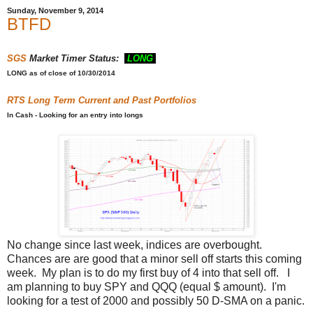
Sunday, November 9, 2014
BTFD
SGS
Market Timer Status:
LONG
LONG
as of close of 10/30/2014
RTS
Long Term Current and Past Portfolios
In Cash - Looking for an entry into longs
No change since last week, indices are overbought.
Chances are are good that a minor sell off starts this coming
week. My plan is to do my first buy of 4 into that sell off. I
am planning to buy SPY and QQQ (equal $ amount). I'm
looking for a test of 2000 and possibly 50 D-SMA on a panic.