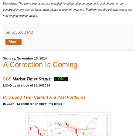
Disclaimer: The views expressed are provided for information purposes only and should not be
construed in any way as investment advice or recommendation. Furthermore, the opinions expressed
may change without notice.
on
6:36:00 PM
Share
Sunday, November 16, 2014
A Correction Is Coming
SGS
Market Timer Status:
LONG
LONG
as of close of 10/30/2014
RTS
Long Term Current and Past Portfolios
In Cash - Looking for an entry into longs