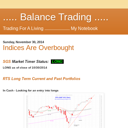
..... Balance Trading .....
Trading For A Living ...................... My Notebook
Sunday, November 30, 2014
Indices Are Overbought
SGS
Market Timer Status:
LONG
LONG
as of close of 10/30/2014
RTS
Long Term Current and Past Portfolios
In Cash - Looking for an entry into longs