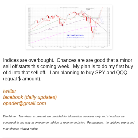
Indices are overbought. Chances are are good that a minor
sell off starts this coming week. My plan is to do my first buy
of 4 into that sell off. I am planning to buy SPY and QQQ
(equal $ amount).
twitter
facebook (daily updates)
opader@gmail.com
Disclaimer: The views expressed are provided for information purposes only and should not be
construed in any way as investment advice or recommendation. Furthermore, the opinions expressed
may change without notice.