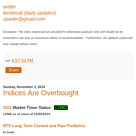
twitter
facebook (daily updates)
opader@gmail.com
Disclaimer: The views expressed are provided for information purposes only and should not be
construed in any way as investment advice or recommendation. Furthermore, the opinions expressed
may change without notice.
on
4:57:00 PM
Share
Sunday, November 2, 2014
Indices Are Overbought
SGS
Market Timer Status:
LONG
LONG
as of close of 10/30/2014
RTS
Long Term Current and Past Portfolios
In Cash