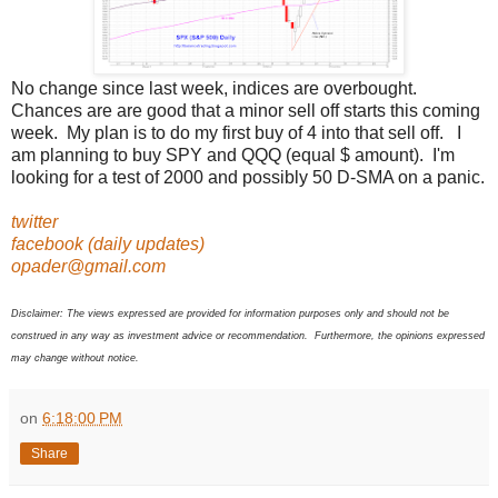
No change since last week, indices are overbought.
Chances are are good that a minor sell off starts this coming
week. My plan is to do my first buy of 4 into that sell off. I
am planning to buy SPY and QQQ (equal $ amount). I'm
looking for a test of 2000 and possibly 50 D-SMA on a panic.
twitter
facebook (daily updates)
opader@gmail.com
Disclaimer: The views expressed are provided for information purposes only and should not be
construed in any way as investment advice or recommendation. Furthermore, the opinions expressed
may change without notice.
on
6:18:00 PM
Share