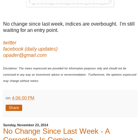
No change since last week, indices are overbought. I'm still
waiting for an entry point.
twitter
facebook (daily updates)
opader@gmail.com
Disclaimer: The views expressed are provided for information purposes only and should not be
construed in any way as investment advice or recommendation. Furthermore, the opinions expressed
may change without notice.
on
4:06:00 PM
Share
Sunday, November 23, 2014
No Change Since Last Week - A
Correction Is Coming