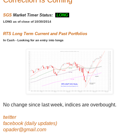
SGS
Market Timer Status:
LONG
LONG
as of close of 10/30/2014
RTS
Long Term Current and Past Portfolios
In Cash - Looking for an entry into longs
No change since last week, indices are overbought.
twitter
facebook (daily updates)
opader@gmail.com