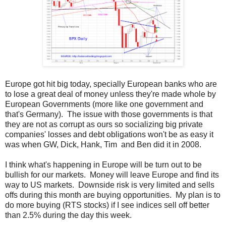
Europe got hit big today, specially European banks who are
to lose a great deal of money unless they're made whole by
European Governments (more like one government and
that's Germany). The issue with those governments is that
they are not as corrupt as ours so socializing big private
companies' losses and debt obligations won't be as easy it
was when GW, Dick, Hank, Tim and Ben did it in 2008.
I think what's happening in Europe will be turn out to be
bullish for our markets. Money will leave Europe and find its
way to US markets. Downside risk is very limited and sells
offs during this month are buying opportunities. My plan is to
do more buying (RTS stocks) if I see indices sell off better
than 2.5% during the day this week.