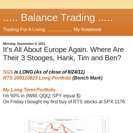
..... Balance Trading .....
Trading For A Living ...................... My Notebook
Monday, September 5, 2011
It's All About Europe Again. Where Are
Their 3 Stooges, Hank, Tim and Ben?
SGS
is LONG (As of close of 8/24/11)
RTS 200110825 Long Portfolio
(Bench Mark)
My Long Term Portfolio
I'm 50% in (IWM, QQQ, SPY equal $)
On Friday I bought my first buy of RTS stocks at SPX 1176.