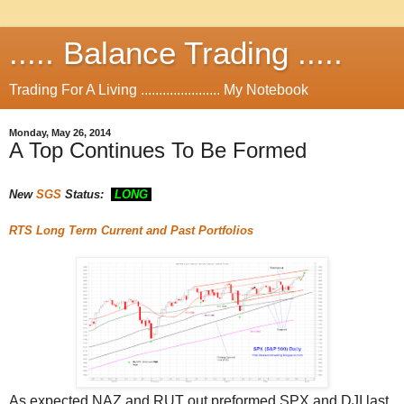
..... Balance Trading .....
Trading For A Living ...................... My Notebook
Monday, May 26, 2014
A Top Continues To Be Formed
New
SGS
Status:
LONG
RTS
Long Term Current and Past Portfolios
As expected NAZ and RUT out preformed SPX and DJI last