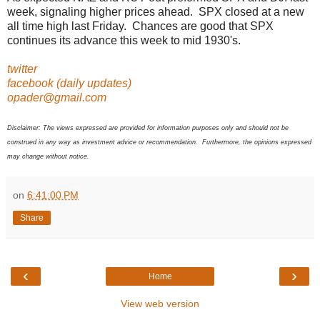
week, signaling higher prices ahead. SPX closed at a new
all time high last Friday. Chances are good that SPX
continues its advance this week to mid 1930's.
twitter
facebook (daily updates)
opader@gmail.com
Disclaimer: The views expressed are provided for information purposes only and should not be
construed in any way as investment advice or recommendation. Furthermore, the opinions expressed
may change without notice.
on
6:41:00 PM
Share
‹
›
Home
View web version