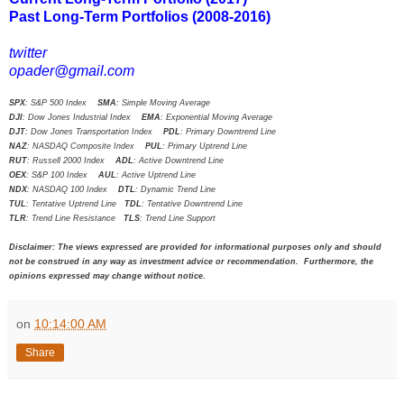
Past Long-Term Portfolios (2008-2016)
twitter
opader@gmail.com
SPX
: S&P 500 Index
SMA
: Simple Moving Average
DJI
: Dow Jones Industrial Index
EMA
: Exponential Moving Average
DJT
: Dow Jones Transportation Index
PDL
: Primary Downtrend Line
NAZ
: NASDAQ Composite Index
PUL
: Primary Uptrend Line
RUT
: Russell 2000 Index
ADL
: Active Downtrend Line
OEX
: S&P 100 Index
AUL
: Active Uptrend Line
NDX
: NASDAQ 100 Index
DTL
: Dynamic Trend Line
TUL
: Tentative Uptrend Line
TDL
: Tentative Downtrend Line
TLR
: Trend Line Resistance
TLS
: Trend Line Support
Disclaimer: The views expressed are provided for informational purposes only and should
not be construed in any way as investment advice or recommendation. Furthermore, the
opinions expressed may change without notice.
on
10:14:00 AM
Share