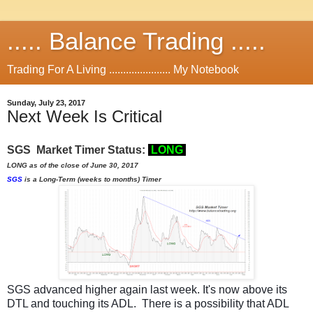
..... Balance Trading .....
Trading For A Living ...................... My Notebook
Sunday, July 23, 2017
Next Week Is Critical
SGS Market Timer Status:
L
ON
G
LONG as of the close of June 30, 2017
SGS
is a Long-Term (weeks to months) Timer
SGS advanced higher again last week. It's now above its
DTL and touching its ADL. There is a possibility that ADL