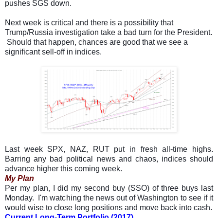
pushes SGS down.
Next week is critical and there is a possibility that
Trump/Russia investigation take a bad turn for the President.
Should that happen, chances are good that we see a
significant sell-off in indices.
Last week SPX, NAZ, RUT put in fresh all-time highs.
Barring any bad political news and chaos, indices should
advance higher this coming week.
My Plan
Per my plan, I did my second buy (SSO) of three buys last
Monday. I'm watching the news out of Washington to see if it
would wise to close long positions and move back into cash.
Current Long-Term Portfolio (2017)