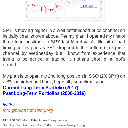
SPY is moving higher in a well-established price channel on
its daily chart shown above. Per my plan, I opened my first of
three long positions in SPY last Monday. A little bit of bad
timing on my part as SPY dropped to the bottom of its price
channel by Wednesday but I know from experience that
trying to be perfect in trading is nothing short of a fool's
errand.
My plan is to open my 2nd long position in SSO (2X SPY) on
a 3% or higher pull back, hopefully sometime soon.
Current Long-Term Portfolio (2017)
Past Long-Term Portfolios (2008-2016)
twitter
info@balancetrading.org
SPX
: S&P 500 Index
SMA
: Simple Moving Average
DJI
: Dow Jones Industrial Index
EMA
: Exponential Moving Average