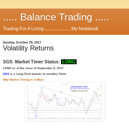
..... Balance Trading .....
Trading For A Living ...................... My Notebook
Sunday, October 29, 2017
Volatility Returns
SGS Market Timer Status:
L
ON
G
LONG as of the close of September 8, 2017
SGS
is a Long-Term (weeks to months) Timer
Why Market Timing Is A Must