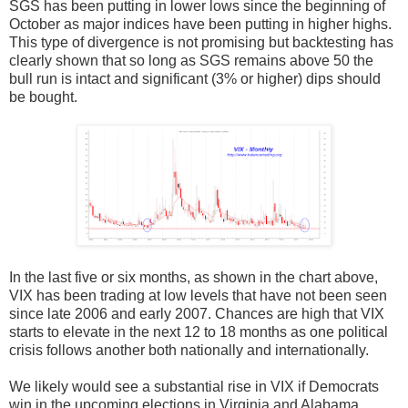
SGS has been putting in lower lows since the beginning of
October as major indices have been putting in higher highs.
This type of divergence is not promising but backtesting has
clearly shown that so long as SGS remains above 50 the
bull run is intact and significant (3% or higher) dips should
be bought.
In the last five or six months, as shown in the chart above,
VIX has been trading at low levels that have not been seen
since late 2006 and early 2007. Chances are high that VIX
starts to elevate in the next 12 to 18 months as one political
crisis follows another both nationally and internationally.
We likely would see a substantial rise in VIX if Democrats
win in the upcoming elections in Virginia and Alabama.