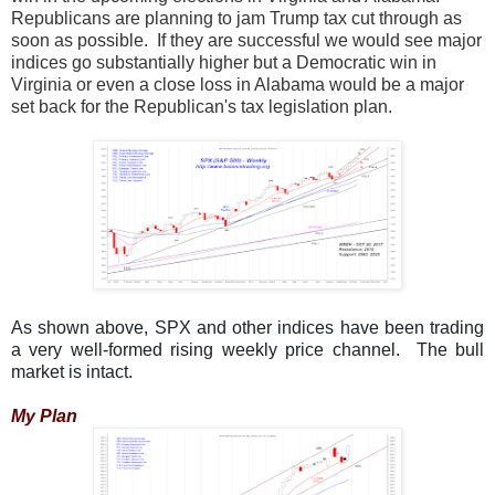
Republicans are planning to jam Trump tax cut through as
soon as possible. If they are successful we would see major
indices go substantially higher but a Democratic win in
Virginia or even a close loss in Alabama would be a major
set back for the Republican's tax legislation plan.
As shown above, SPX and other indices have been trading
a very well-formed rising weekly price channel. The bull
market is intact.
My Plan