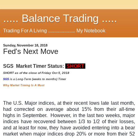
..... Balance Trading .....
Trading For A Living ...................... My Notebook
Sunday, November 18, 2018
Fed's Next Move
SGS Market Timer Status:
SHORT
SHORT as of the close of Friday Oct 5, 2018
SGS
is a Long-Term (weeks to months) Timer
Why Market Timing Is A Must
The U.S. Major indices, at their recent lows late last month,
had corrected on average about 15% from their all-time
highs in September. However, in the last two weeks, major
indices have recovered between 1/3 to 1/2 of their losses,
and at least for now, they have avoided entering into a bear
market when major indices drop 20% or more from their 52