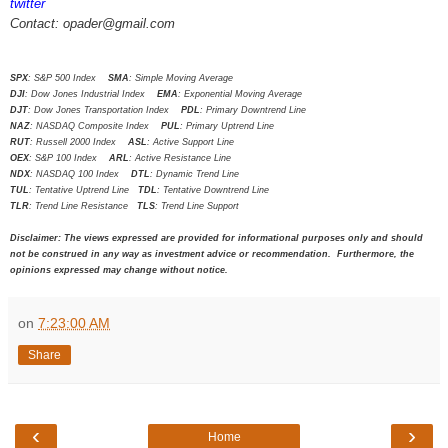
twitter
Contact: opader@gmail.com
SPX
: S&P 500 Index
SMA
: Simple Moving Average
DJI
: Dow Jones Industrial Index
EMA
: Exponential Moving Average
DJT
: Dow Jones Transportation Index
PDL
: Primary Downtrend Line
NAZ
: NASDAQ Composite Index
PUL
: Primary Uptrend Line
RUT
: Russell 2000 Index
ASL
: Active Support Line
OEX
: S&P 100 Index
ARL
: Active Resistance Line
NDX
: NASDAQ 100 Index
DTL
: Dynamic Trend Line
TUL
: Tentative Uptrend Line
TDL
: Tentative Downtrend Line
TLR
: Trend Line Resistance
TLS
: Trend Line Support
Disclaimer: The views expressed are provided for informational purposes only and should
not be construed in any way as investment advice or recommendation. Furthermore, the
opinions expressed may change without notice.
on
7:23:00 AM
Share
‹
›
Home