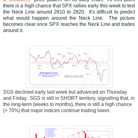
there is a high chance that SPX rallies early this week to test
the Neck Line around 2810 to 2820. It's difficult to predict
what would happen around the Neck Line. The picture
becomes clear once SPX reaches the Neck Line and trades
around it.
SGS declined early last week but advanced on Thursday
and Friday. SGS is still in SHORT territory, signalling that, in
the long-term (weeks to months), there is still a high chance
(> 70%) that major indices continue trading lower.