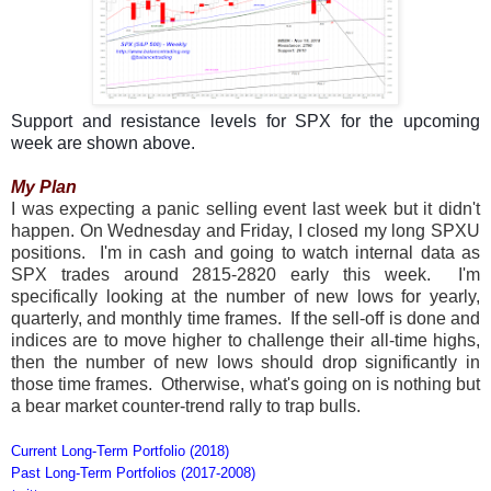
Support and resistance levels for SPX for the upcoming
week are shown above.
My Plan
I was expecting a panic selling event last week but it didn't
happen. On Wednesday and Friday, I closed my long SPXU
positions. I'm in cash and going to watch internal data as
SPX trades around 2815-2820 early this week. I'm
specifically looking at the number of new lows for yearly,
quarterly, and monthly time frames. If the sell-off is done and
indices are to move higher to challenge their all-time highs,
then the number of new lows should drop significantly in
those time frames. Otherwise, what's going on is nothing but
a bear market counter-trend rally to trap bulls.
Current Long-Term Portfolio (2018)
Past Long-Term Portfolios (2017-2008)