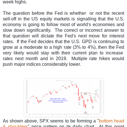
week highs.
T
he question before the Fed is whether or not the recent
sell-off in the US equity markets is signalling that the U.S.
economy is going to follow most of world's economies and
slow down significantly. The correct or incorrect answer to
that question will dictate the Fed's next move for interest
rates. If the Fed decides that the U.S. GPD is continuing to
grow at a moderate to a high rate (3% to 4%), then the Fed
very likely would stay with their current plan to increase
rates next month and in 2019. Multiple rate hikes would
push major indices considerably lower.
As shown above, SPX seems to be forming a "
bottom head
& shoulders
" price pattern on its daily chart. At this point