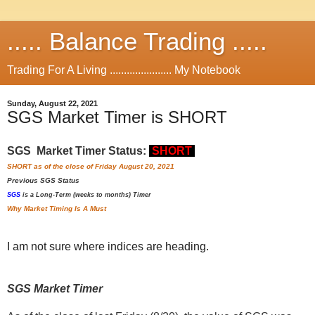
..... Balance Trading .....
Trading For A Living ...................... My Notebook
Sunday, August 22, 2021
SGS Market Timer is SHORT
SGS Market Timer Status:
SHORT
SHORT as of the close of Friday August 20, 2021
Previous
SGS Status
SGS
is a Long-Term (weeks to months) Timer
Why Market Timing Is A Must
I am not sure where indices are heading.
SGS Market Timer