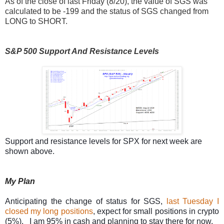
As of the close of last Friday (8/20), the value of SGS was
calculated to be -199 and the status of SGS changed from
LONG to SHORT.
S&P 500 Support And Resistance Levels
Support and resistance levels for SPX for next week are
shown above.
My Plan
Anticipating the change of status for SGS,
last Tuesday I
closed my long positions
, expect for small positions in crypto
(5%). I am 95% in cash and planning to stay there for now.