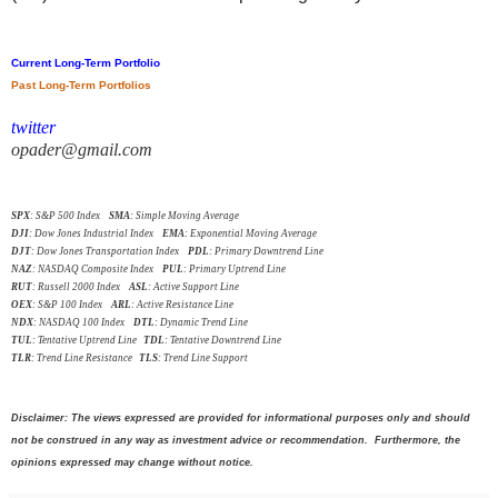
Current Long-Term Portfolio
Past Long-Term Portfolios
twitter
opader@gmail.com
SPX
: S&P 500 Index
SMA
: Simple Moving Average
DJI
: Dow Jones Industrial Index
EMA
: Exponential Moving Average
DJT
: Dow Jones Transportation Index
PDL
: Primary Downtrend Line
NAZ
: NASDAQ Composite Index
PUL
: Primary Uptrend Line
RUT
: Russell 2000 Index
ASL
: Active Support Line
OEX
: S&P 100 Index
ARL
: Active Resistance Line
NDX
: NASDAQ 100 Index
DTL
: Dynamic Trend Line
TUL
: Tentative Uptrend Line
TDL
: Tentative Downtrend Line
TLR
: Trend Line Resistance
TLS
: Trend Line Support
Disclaimer: The views expressed are provided for informational purposes only and should
not be construed in any way as investment advice or recommendation. Furthermore, the
opinions expressed may change without notice.