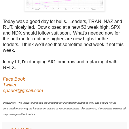
Today was a good day for bulls. Leaders, TRAN, NAZ and
RUT, nicely led. Dow closed at a new 52 week high, SPX
and NDX should follow suit soon. What's needed now for
the bull run to continue higher, are new highs for the
leaders. I think we'll see that sometime next week if not this
week.
In my LT, I'm dumping AIG tomorrow and replacing it with
NFLX.
Face Book
Twitter
opader@gmail.com
Disclaimer: The views expressed are provided for information purposes only and should not be
construed in any way as investment advice or recommendation. Furthermore, the opinions expressed
may change without notice.