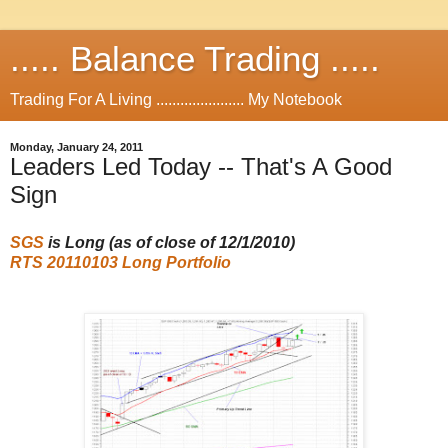
..... Balance Trading .....
Trading For A Living ...................... My Notebook
Monday, January 24, 2011
Leaders Led Today -- That's A Good
Sign
SGS
is Long (as of close of 12/1/2010
)
RTS 20110103 Long Portfolio