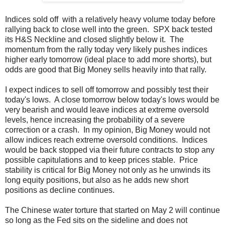
Indices sold off with a relatively heavy volume today before
rallying back to close well into the green. SPX back tested
its H&S Neckline and closed slightly below it. The
momentum from the rally today very likely pushes indices
higher early tomorrow (ideal place to add more shorts), but
odds are good that Big Money sells heavily into that rally.
I expect indices to sell off tomorrow and possibly test their
today's lows. A close tomorrow below today's lows would be
very bearish and would leave indices at extreme oversold
levels, hence increasing the probability of a severe
correction or a crash. In my opinion, Big Money would not
allow indices reach extreme oversold conditions. Indices
would be back stopped via their future contracts to stop any
possible capitulations and to keep prices stable. Price
stability is critical for Big Money not only as he unwinds its
long equity positions, but also as he adds new short
positions as decline continues.
The Chinese water torture that started on May 2 will continue
so long as the Fed sits on the sideline and does not