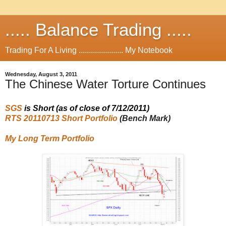
..... Balance Trading .....
Trading For A Living ...................... My Notebook
Wednesday, August 3, 2011
The Chinese Water Torture Continues
SGS
is
Short
(as of close of 7/12/2011
)
RTS 20110713 Short Portfolio
(Bench Mark)
My Long Term Portfolio