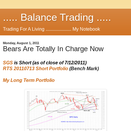
..... Balance Trading .....
Trading For A Living ...................... My Notebook
Monday, August 1, 2011
Bears Are Totally In Charge Now
SGS
is
Short
(as of close of 7/12/2011
)
RTS 20110713 Short Portfolio
(Bench Mark)
My Long Term Portfolio