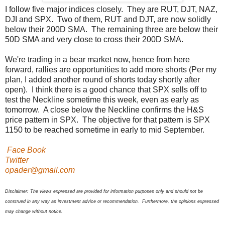
I follow five major indices closely. They are RUT, DJT, NAZ,
DJI and SPX. Two of them, RUT and DJT, are now solidly
below their 200D SMA. The remaining three are below their
50D SMA and very close to cross their 200D SMA.
We're trading in a bear market now, hence from here
forward, rallies are opportunities to add more shorts (Per my
plan, I added another round of shorts today shortly after
open). I think there is a good chance that SPX sells off to
test the Neckline sometime this week, even as early as
tomorrow. A close below the Neckline confirms the H&S
price pattern in SPX. The objective for that pattern is SPX
1150 to be reached sometime in early to mid September.
Face Book
Twitter
opader@gmail.com
Disclaimer: The views expressed are provided for information purposes only and should not be
construed in any way as investment advice or recommendation. Furthermore, the opinions expressed
may change without notice.