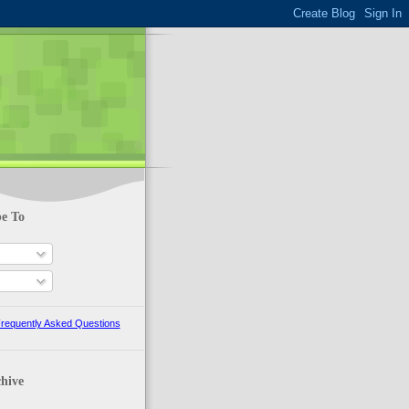
be To
requently Asked Questions
hive