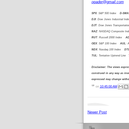
opader@gmail.com
SPX
: S&P 500 Index
D-SMA
DJI
: Dow Jones Industrial I
DJT
: Dow Jones Transportat
NAZ
: NASDAQ Composite I
RUT
: Russell 2000 Index
A
OEX
: S&P 100 Index
AUL
: 
NDX
: Nasdaq 100 Index
DT
TUL
: Tentative Uptrend Line
T
Disclaimer: The views expre
construed in any way as in
expressed may change withou
on
10:45:00 AM
Newer Post