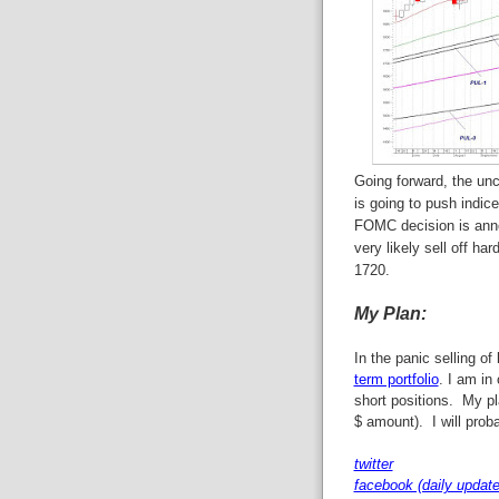
Going forward, the unc
is going to push indic
FOMC decision is ann
very likely sell off h
1720.
My Plan:
In the panic selling of
term portfolio
. I am in
short positions. My pl
$ amount). I will prob
twitter
facebook (daily update