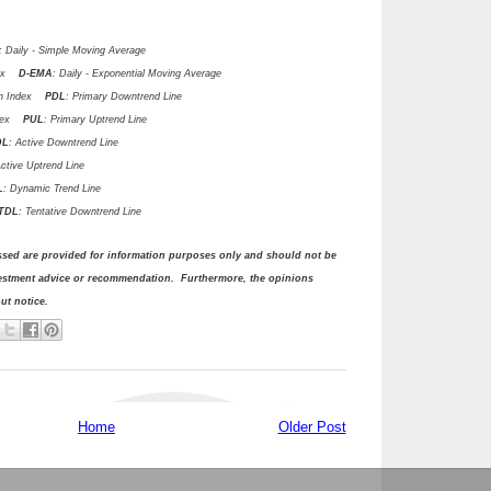
: Daily - Simple Moving Average
ndex
D-EMA
: Daily - Exponential Moving Average
ion Index
PDL
: Primary Downtrend Line
ndex
PUL
: Primary Uptrend Line
DL
: Active Downtrend Line
Active Uptrend Line
L
: Dynamic Trend Line
DL
: Tentative Downtrend Line
ssed are provided for information purposes only and should not be
vestment advice or recommendation. Furthermore, the opinions
t notice.
Home
Older Post