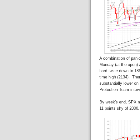
A combination of panic
Monday (at the open) 
hard twice down to 186
time high (2134). The
substantially lower o
Protection Team interv
By week's end, SPX ma
11 points shy of 2000.