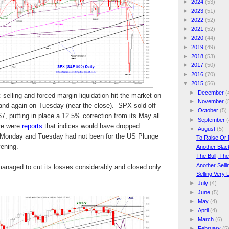
►
2024
(53)
►
2023
(51)
►
2022
(52)
►
2021
(52)
►
2020
(44)
►
2019
(49)
►
2018
(53)
►
2017
(50)
►
2016
(70)
▼
2015
(56)
►
December
(
 selling and forced margin liquidation hit the market on
►
November
(
and again on Tuesday (near the close). SPX sold off
►
October
(5)
7, putting in place a 12.5% correction from its May all
►
September
(
re were
reports
that indices would have dropped
▼
August
(5)
n Monday and Tuesday had not been for the US Plunge
To Raise Or 
ening.
Another Bla
The Bull, Th
Another Sell
naged to cut its losses considerably and closed only
Selling Very
►
July
(4)
►
June
(5)
►
May
(4)
►
April
(4)
►
March
(6)
►
February
(5