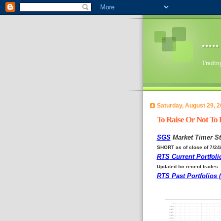
...
Trading 
Saturday, August 29, 
To Raise Or Not To 
SGS
Market Timer St
SHORT as of close of 7/24
RTS
Current Portfoli
Updated for recent trades
RTS
Past Portfolios 