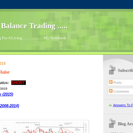
.. Balance Trading .....
For A Living ...................... My Notebook
2015
Subscri
Raise
atus:
SHORT
Posts
/2015
Comments
o (2015)
Answers To F
(2008-2014)
Blog Arc