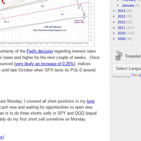
►
January
(5)
►
2014
(65)
►
2013
(76)
►
2012
(62)
►
2011
(227)
►
2010
(123)
►
2009
(46)
ertainty of the
Fed's decision
regarding interest rates
Translat
es lower and higher for the next couple of weeks. Once
ounced (
very likely an increase of 0.25%
), indices
ard until late October when SPX tests its PUL-0 around
Powered by
 last Monday, I covered all short positions in my
long
 cash now and waiting for opportunities to open new
an is to do three shorts sells in SPY and QQQ (equal
ably do my first short sell sometime on Monday.
s)