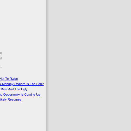
4)
5)
4)
Not To Raise
ck Monday? Where Is The Fed?
e Bear And The Ugly
ing Opportunity Is Coming Up
 Likely Resumes
)