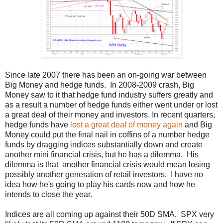
Since late 2007 there has been an on-going war between
Big Money and hedge funds. In 2008-2009 crash, Big
Money saw to it that hedge fund industry suffers greatly and
as a result a number of hedge funds either went under or lost
a great deal of their money and investors. In recent quarters,
hedge funds have
lost a great deal of money again
and Big
Money could put the final nail in coffins of a number hedge
funds by dragging indices substantially down and create
another mini financial crisis, but he has a dilemma. His
dilemma is that
another financial crisis would mean losing
possibly another generation of retail investors. I have no
idea how he's going to play his cards now and how he
intends to close the year.
Indices are all coming up against their 50D SMA. SPX very