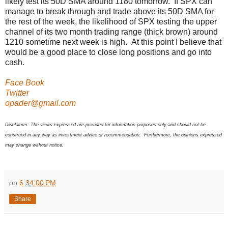
likely test its 50D SMA around 1180 tomorrow. If SPX can
manage to break through and trade above its 50D SMA for
the rest of the week, the likelihood of SPX testing the upper
channel of its two month trading range (thick brown) around
1210 sometime next week is high. At this point I believe that
would be a good place to close long positions and go into
cash.
Face Book
Twitter
opader@gmail.com
Disclaimer: The views expressed are provided for information purposes only and should not be
construed in any way as investment advice or recommendation. Furthermore, the opinions expressed
may change without notice.
on
6:34:00 PM
Share