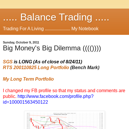
..... Balance Trading .....
Trading For A Living ...................... My Notebook
Sunday, October 9, 2011
Big Money's Big Dilemma (((())))
SGS
is LONG (As of close of 8/24/11)
RTS 200110825 Long Portfolio
(Bench Mark)
My Long Term Portfolio
I changed my FB profile so that my status and comments are
public.
http://www.facebook.com/profile.php?
id=100001563450122