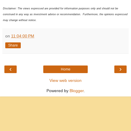
Disclaimer: The views expressed are provided for information purposes only and should not be
construed in any way as investment advice or recommendation. Furthermore, the opinions expressed
may change without notice.
on
11:04:00 PM
Share
‹
›
Home
View web version
Powered by
Blogger
.