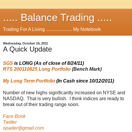
..... Balance Trading .....
Trading For A Living ...................... My Notebook
Wednesday, October 19, 2011
A Quick Update
SGS
is LONG (As of close of 8/24/11)
RTS 200110825 Long Portfolio
(Bench Mark)
My Long Term Portfolio
(In Cash since 10/12/2011)
Number of new highs significantly increased on NYSE and
NASDAQ. That is very bullish. I think indices are ready to
break out of their trading range soon.
Face Book
Twitter
opader@gmail.com