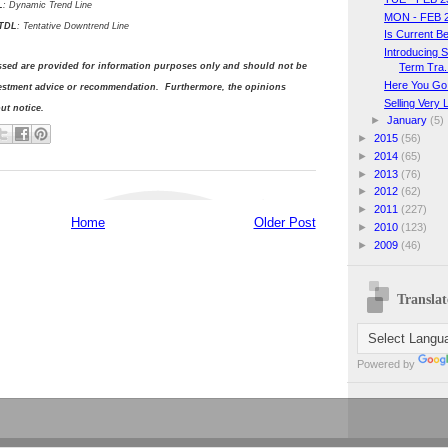
L
: Dynamic Trend Line
MON - FEB 
DL
: Tentative Downtrend Line
Is Current B
Introducing 
Term Tra.
ssed are provided for information purposes only and should not be
Here You Go
vestment advice or recommendation. Furthermore, the opinions
Selling Very 
t notice.
►
January
(5)
►
2015
(56)
►
2014
(65)
►
2013
(76)
►
2012
(62)
►
2011
(227)
Home
Older Post
►
2010
(123)
►
2009
(46)
Translat
Powered by