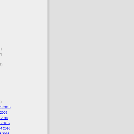
1)
2)
3)
1)
29 2016
 2008
6 2016
5 2016
4 2016
3 2016