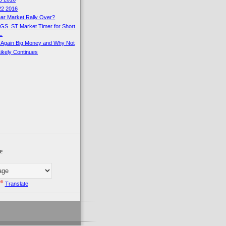
22 2016
ear Market Rally Over?
SGS_ST Market Timer for Short
..
 Again Big Money and Why Not
Likely Continues
e
Translate