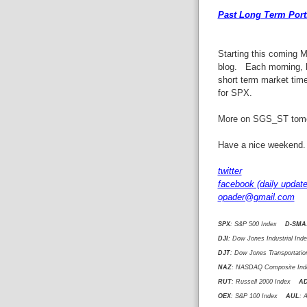
Past Long Term Portf
Starting this coming 
blog. Each morning, b
short term market tim
for SPX.
More on SGS_ST tomo
Have a nice weekend.
twitter
facebook (daily update
opader@gmail.com
SPX
: S&P 500 Index
D-SMA
DJI
: Dow Jones Industrial I
DJT
: Dow Jones Transportat
NAZ
: NASDAQ Composite I
RUT
: Russell 2000 Index
A
OEX
: S&P 100 Index
AUL
: 