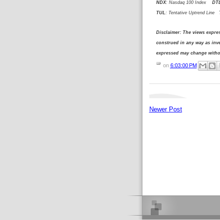
NDX
: Nasdaq 100 Index
DT
TUL
: Tentative Uptrend Line
T
Disclaimer: The views expre
construed in any way as in
expressed may change withou
on
6:03:00 PM
Newer Post