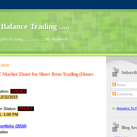
.. Balance Trading .....
For A Living ...................... My Notebook
 2016
Subscri
 Market Timer for Short Term Trading (Hours
Posts
atus:
SHORT
Comments
12/11/2015
r Status:
SHORT
Answers To F
6, 1:00 PM
rtfolio (2016)
Blog Arc
rades