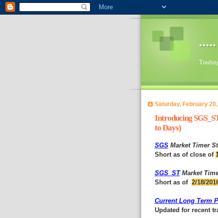
...
Trading 
Saturday, February 20,
Introducing SGS_ST
to Days)
SGS
Market Timer St
Short as of close of
SGS_ST
Market Time
Short as of
2/18/201
Current Long Term Po
Updated for recent t