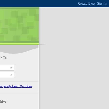
be To
requently Asked Questions
hive