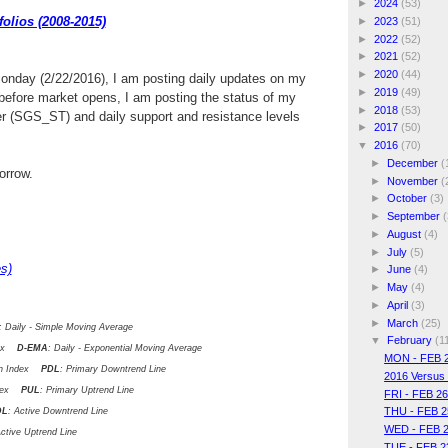
►
2024
(53)
olios (2008-2015)
►
2023
(51)
►
2022
(52)
►
2021
(52)
►
2020
(44)
Monday (2/22/2016), I am posting daily updates on my
►
2019
(49)
efore market opens, I am posting the status of my
►
2018
(53)
er (SGS_ST) and daily support and resistance levels
►
2017
(50)
▼
2016
(70)
►
December
(
rrow.
►
November
(
►
October
(3)
►
September
(
►
August
(4)
►
July
(5)
s)
►
June
(4)
►
May
(4)
►
April
(3)
►
March
(25)
: Daily - Simple Moving Average
▼
February
(1
ndex
D-EMA
: Daily - Exponential Moving Average
MON - FEB 
ion Index
PDL
: Primary Downtrend Line
2016 Versus
ndex
PUL
: Primary Uptrend Line
FRI - FEB 2
THU - FEB 2
DL
: Active Downtrend Line
WED - FEB 2
Active Uptrend Line
TUE - FEB 2